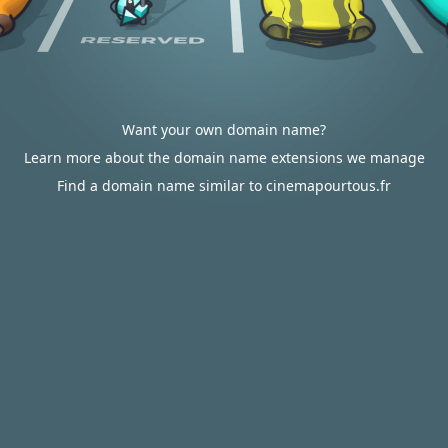
Want your own domain name?
Learn more about the domain name extensions we manage
Find a domain name similar to cinemapourtous.fr