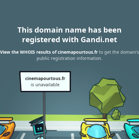
This domain name has been
registered with Gandi.net
View the WHOIS results of cinemapourtous.fr
to get the domain’s
public registration information.
cinemapourtous.fr
is unavailable